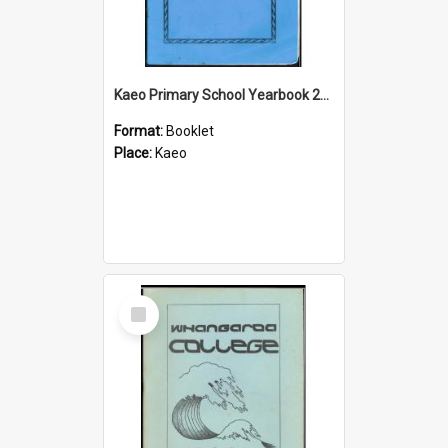
Kaeo Primary School Yearbook 2013
Format:
Booklet
Place:
Kaeo
Select
Item