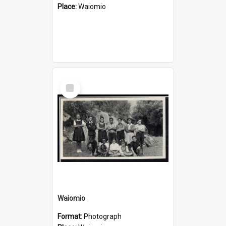
Place:
Waiomio
Select
Item
Waiomio
Format:
Photograph