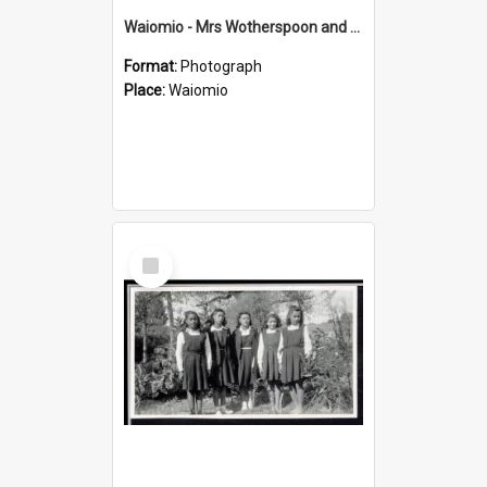
Waiomio - Mrs Wotherspoon and children :
Format:
Photograph
Place:
Waiomio
Select
Item