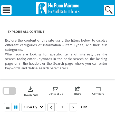
Skip
to
content
EXPLORE ALL CONTENT
Explore the content of this site using the filters below to display
different categories of information – Item Types, and their sub
categories.
When you are looking for specific items of interest, use the
search tools; enter keywords in the basic search on the landing
page or in the header, or the Search page where you can enter
keywords and define search parameters.
Skip
to
download
search
block
Contact Us
Share
Compare
Download
Order By
of 107