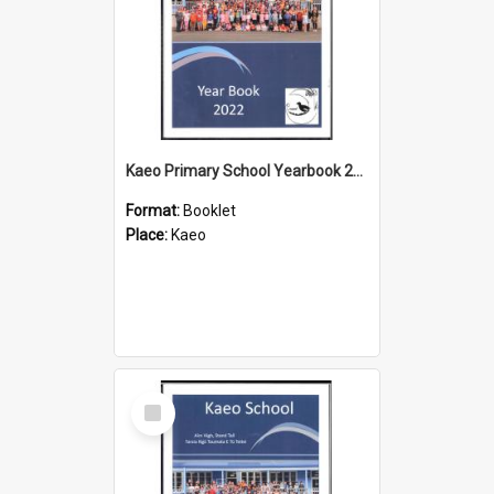
Kaeo Primary School Yearbook 2022
Format:
Booklet
Place:
Kaeo
Select
Item