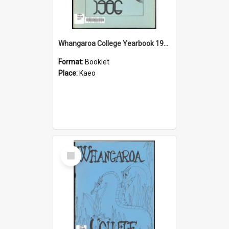
Whangaroa College Yearbook 1986
Format:
Booklet
Place:
Kaeo
Select
Item