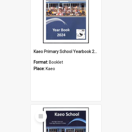
Kaeo Primary School Yearbook 2024
Format:
Booklet
Place:
Kaeo
Select
Item