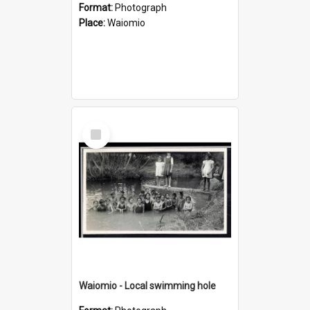
Format:
Photograph
Place:
Waiomio
Select
Item
Waiomio - Local swimming hole