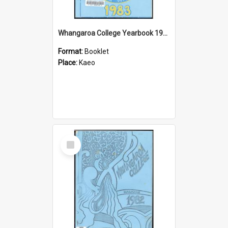
Whangaroa College Yearbook 1983
Format:
Booklet
Place:
Kaeo
Select
Item