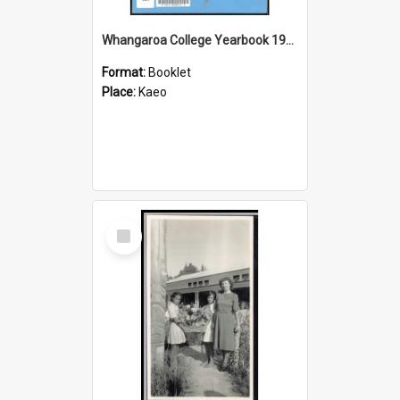
Whangaroa College Yearbook 1981
Format:
Booklet
Place:
Kaeo
Select
Item