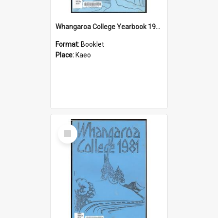
Whangaroa College Yearbook 1982
Format:
Booklet
Place:
Kaeo
Select
Item