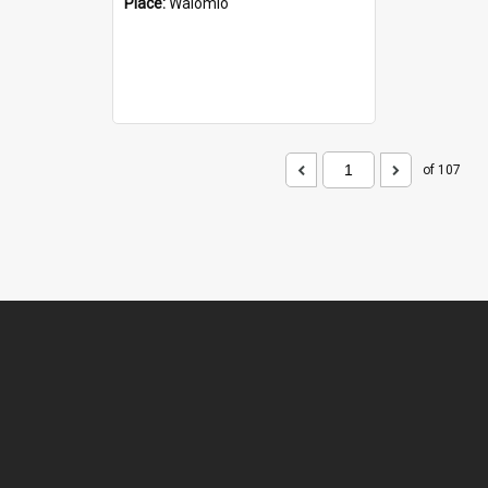
Place:
Waiomio
of 107