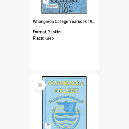
Whangaroa College Yearbook 1985
Format:
Booklet
Place:
Kaeo
Select
Item