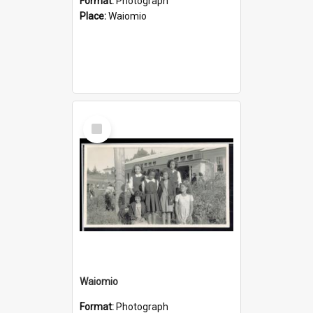
Format:
Photograph
Place:
Waiomio
Select
Item
Waiomio
Format:
Photograph