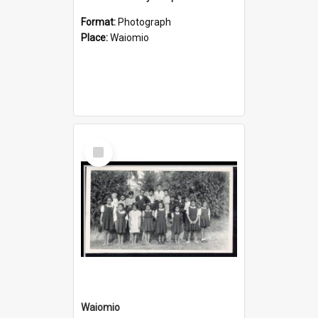
Format:
Photograph
Place:
Waiomio
Select
Item
Waiomio