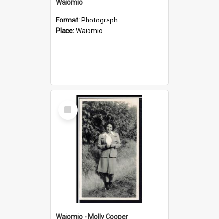
Waiomio
Format:
Photograph
Place:
Waiomio
Select
Item
Waiomio - Molly Cooper