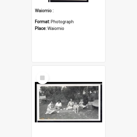
Waiomio :
Format:
Photograph
Place:
Waiomio
Select
Item