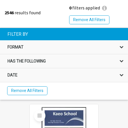
0
filters applied
2546
results found
Remove All Filters
FILTER BY
FORMAT
HAS THE FOLLOWING
DATE
Remove All Filters
Select
Item