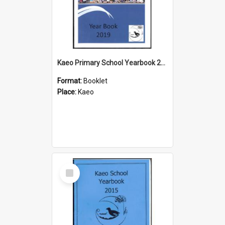
Kaeo Primary School Yearbook 2019
Format:
Booklet
Place:
Kaeo
Select
Item