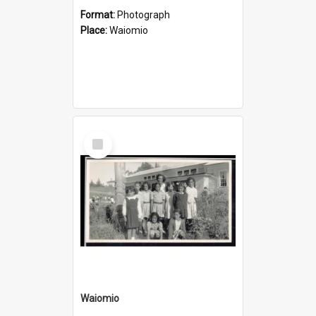
Format:
Photograph
Place:
Waiomio
Select
Item
Waiomio