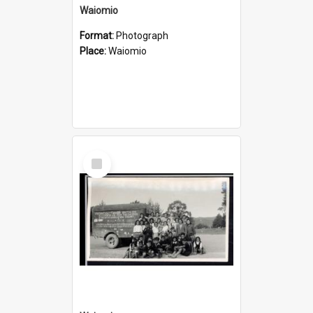
Waiomio
Format:
Photograph
Place:
Waiomio
Select
Item