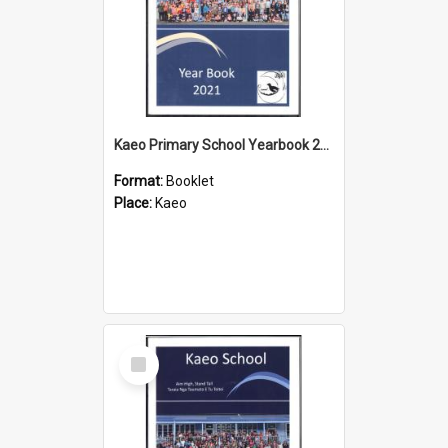
Kaeo Primary School Yearbook 2021
Format:
Booklet
Place:
Kaeo
Select
Item