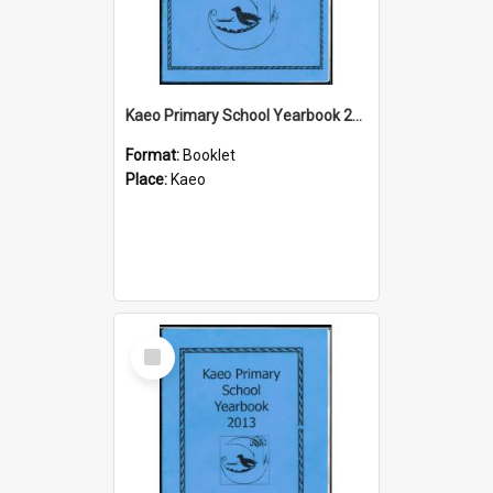
Kaeo Primary School Yearbook 2014
Format:
Booklet
Place:
Kaeo
Select
Item