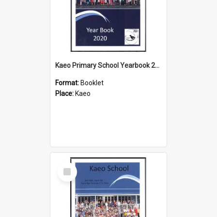
Kaeo Primary School Yearbook 2020
Format:
Booklet
Place:
Kaeo
Select
Item