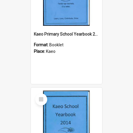
Kaeo Primary School Yearbook 2015
Format:
Booklet
Place:
Kaeo
Select
Item