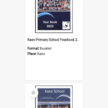
Kaeo Primary School Yearbook 2023
Format:
Booklet
Place:
Kaeo
Select
Item