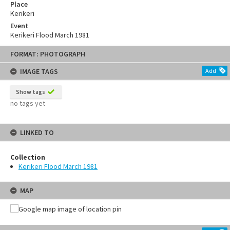
Place
Kerikeri
Event
Kerikeri Flood March 1981
FORMAT: PHOTOGRAPH
IMAGE TAGS
Add
Show tags
no tags yet
LINKED TO
Collection
Kerikeri Flood March 1981
MAP