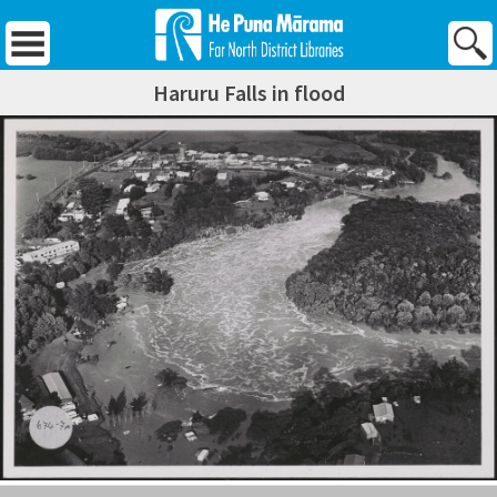
Skip
to
content
Haruru Falls in flood