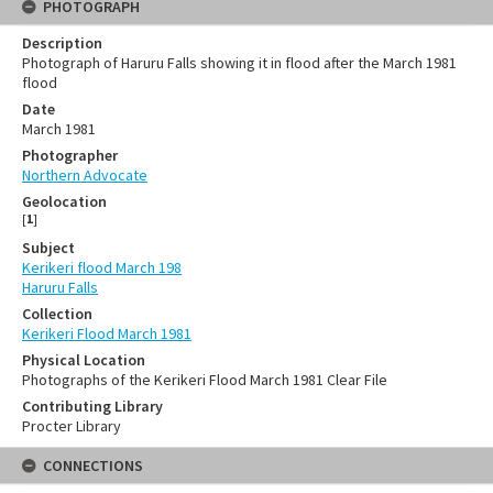
PHOTOGRAPH
Description
Photograph of Haruru Falls showing it in flood after the March 1981
flood
Date
March 1981
Photographer
Northern Advocate
Geolocation
[
1
]
Subject
Kerikeri flood March 198
Haruru Falls
Collection
Kerikeri Flood March 1981
Physical Location
Photographs of the Kerikeri Flood March 1981 Clear File
Contributing Library
Procter Library
CONNECTIONS